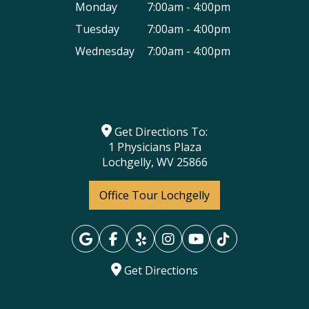
Monday
7:00am - 4:00pm
Tuesday
7:00am - 4:00pm
Wednesday
7:00am - 4:00pm
Get Directions To:
1 Physicians Plaza
Lochgelly, WV 25866
Office Tour Lochgelly
Get Directions