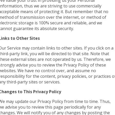
We value your trust in providing us your Personal
Information, thus we are striving to use commercially
acceptable means of protecting it. But remember that no
method of transmission over the internet, or method of
electronic storage is 100% secure and reliable, and we
cannot guarantee its absolute security.
Links to Other Sites
Our Service may contain links to other sites. If you click on a
third-party link, you will be directed to that site. Note that
these external sites are not operated by us. Therefore, we
strongly advise you to review the Privacy Policy of these
websites. We have no control over, and assume no
responsibility for the content, privacy policies, or practices o
any third-party sites or services.
Changes to This Privacy Policy
We may update our Privacy Policy from time to time. Thus,
we advise you to review this page periodically for any
changes. We will notify you of any changes by posting the