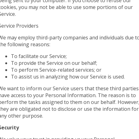
being sent to your computer. If you choose to refuse our
cookies, you may not be able to use some portions of our
Service.
Service Providers
We may employ third-party companies and individuals due t
the following reasons:
To facilitate our Service;
To provide the Service on our behalf;
To perform Service-related services; or
To assist us in analyzing how our Service is used.
We want to inform our Service users that these third parties
have access to your Personal Information. The reason is to
perform the tasks assigned to them on our behalf. However
they are obligated not to disclose or use the information for
any other purpose.
Security