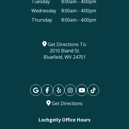
Tuesday
8:00am - 4:00pm
Wednesday
8:00am - 4:00pm
Thursday
8:00am - 4:00pm
Get Directions To:
2010 Bland St.
Bluefield, WV 24701
Get Directions
Lochgelly Office Hours