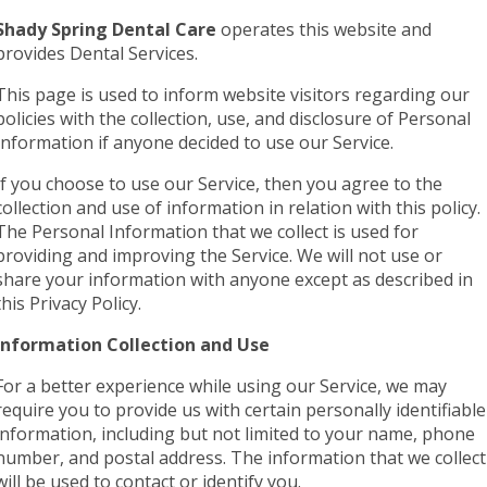
Shady Spring Dental Care
operates this website and
provides Dental Services.
This page is used to inform website visitors regarding our
policies with the collection, use, and disclosure of Personal
Information if anyone decided to use our Service.
If you choose to use our Service, then you agree to the
collection and use of information in relation with this policy.
The Personal Information that we collect is used for
providing and improving the Service. We will not use or
share your information with anyone except as described in
this Privacy Policy.
Information Collection and Use
For a better experience while using our Service, we may
require you to provide us with certain personally identifiable
information, including but not limited to your name, phone
number, and postal address. The information that we collect
will be used to contact or identify you.