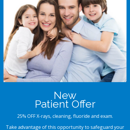
New
Patient Offer
25% OFF X-rays, cleaning, fluoride and exam.
Take advantage of this opportunity to safeguard your