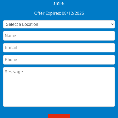
smile.
Offer Expires: 08/12/2026