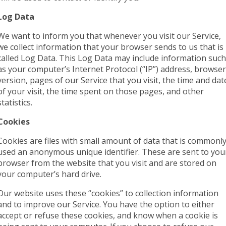
Log Data
We want to inform you that whenever you visit our Service,
we collect information that your browser sends to us that is
called Log Data. This Log Data may include information such
as your computer’s Internet Protocol (“IP”) address, browser
version, pages of our Service that you visit, the time and dat
of your visit, the time spent on those pages, and other
statistics.
Cookies
Cookies are files with small amount of data that is commonl
used an anonymous unique identifier. These are sent to you
browser from the website that you visit and are stored on
your computer’s hard drive.
Our website uses these “cookies” to collection information
and to improve our Service. You have the option to either
accept or refuse these cookies, and know when a cookie is