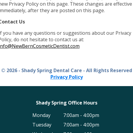
new Privacy Policy on this page. These changes are effective
immediately, after they are posted on this page.
Contact Us
If you have any questions or suggestions about our Privacy
Policy, do not hesitate to contact us at:
Info@NewBernCosmeticDentist.com
© 2026 - Shady Spring Dental Care - All Rights Reserved
Privacy Policy
Shady Spring Office Hours
Monday
7:00am - 4:00pm
Tuesday
7:00am - 4:00pm