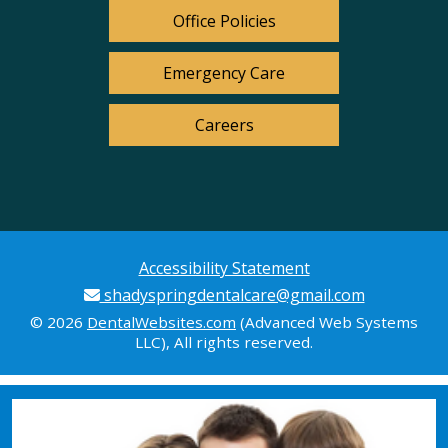
Office Policies
Emergency Care
Careers
Accessibility Statement
shadyspringdentalcare@gmail.com
© 2026
DentalWebsites.com
(Advanced Web Systems
LLC), All rights reserved.