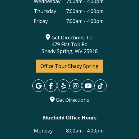
Wednesday
7:00am - 4:00pm
Thursday
7:00am - 4:00pm
Friday
7:00am - 4:00pm
Get Directions To:
479 Flat Top Rd
Shady Spring, WV 25918
Office Tour Shady Spring
Get Directions
Bluefield Office Hours
Monday
8:00am - 4:00pm