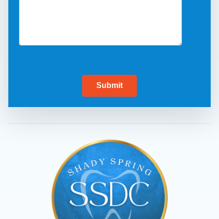
Submit