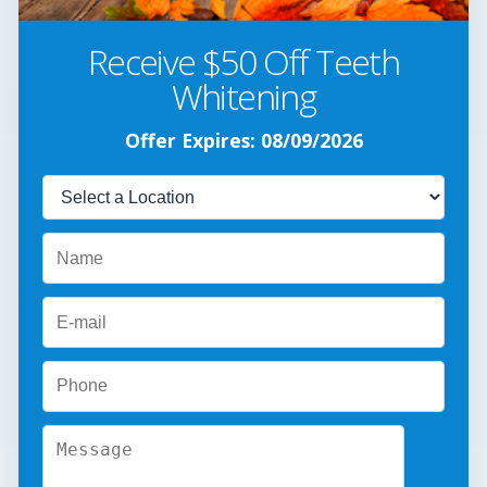
Receive $50 Off Teeth
Whitening
Offer Expires: 08/09/2026