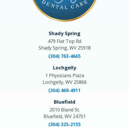
Shady Spring
479 Flat Top Rd
Shady Spring, WV 25918
(304) 763-4665
Lochgelly
1 Physicians Plaza
Lochgelly, WV 25866
(304) 469-4911
Bluefield
2010 Bland St.
Bluefield, WV 24701
(304) 325-2155