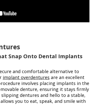
ntures
hat Snap Onto Dental Implants
secure and comfortable alternative to
ur
implant overdentures
are an excellent
procedure involves placing implants in the
movable denture, ensuring it stays firmly
 slipping dentures and hello to a stable,
 allows you to eat, speak, and smile with