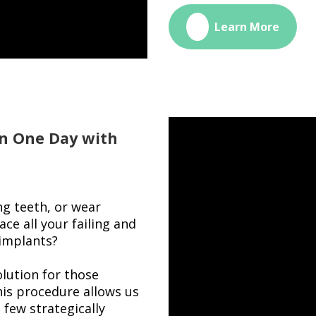
🔗
Learn More
n One Day with
ng teeth, or wear
ce all your failing and
 implants?
lution for those
his procedure allows us
a few strategically