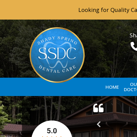
Looking for Quality Ca
Sh
OU
HOME
DOCT