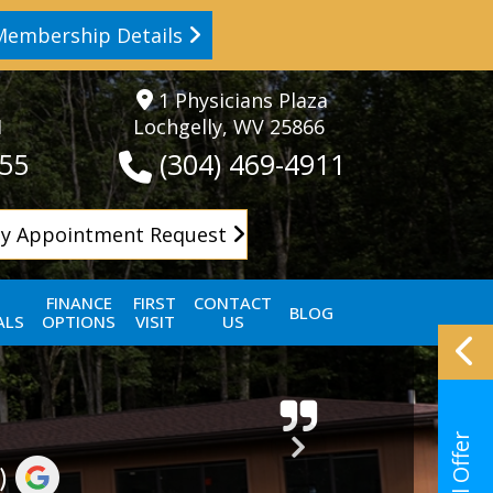
Membership Details
1 Physicians Plaza
1
Lochgelly, WV 25866
155
(304) 469-4911
y Appointment Request
FINANCE
FIRST
CONTACT
BLOG
ALS
OPTIONS
VISIT
US