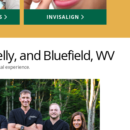
TS
INVISALIGN
lly, and Bluefield, WV
al experience.