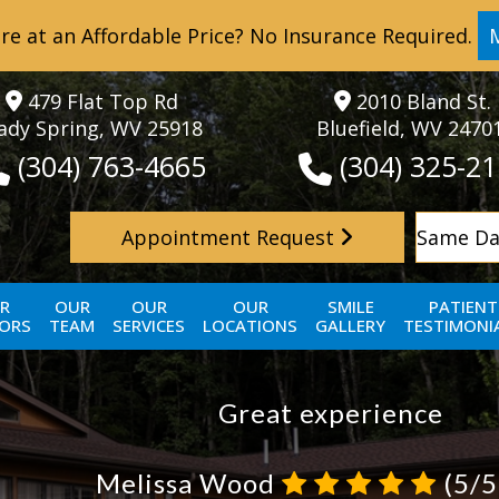
re at an Affordable Price? No Insurance Required.
479 Flat Top Rd
2010 Bland St.
ady Spring, WV 25918
Bluefield, WV 2470
(304) 763-4665
(304) 325-2
Appointment Request
Same Da
R
OUR
OUR
OUR
SMILE
PATIENT
ORS
TEAM
SERVICES
LOCATIONS
GALLERY
TESTIMONI