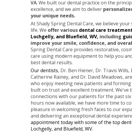
VA.
We built our dental practice on the principl
excellence, and we aim to deliver
personalize
your unique needs.
At Shady Spring Dental Care, we believe your 
life. We
offer various
dental care treatment
Lochgelly, and Bluefield, WV,
including
gui
improve your smile, confidence, and overal
Spring Dental Care provides restorative, cos
care using modern equipment to help you and
best dental results.
Our dentists
, Dr. Ben Hiener, Dr. Travis Wills, 
Catherine Rainey, and Dr. David Meadows, are
who enjoy meeting new patients and forming l
built on trust and excellent treatment. We've
connections with our patients for the past six
hours now available, we have more time to co
pleasure in welcoming fresh faces to our ex
and delivering an exceptional dental experien
appointment today with some of the top denti
Lochgelly, and Bluefield, WV.