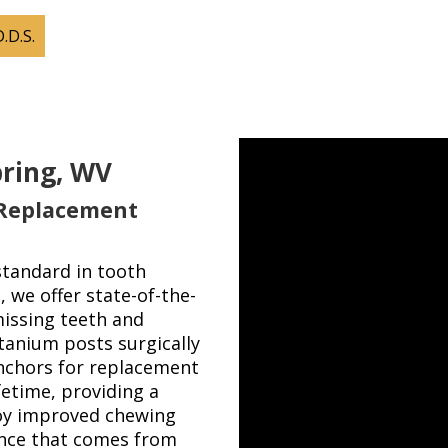
D.D.S.
pring, WV
 Replacement
standard in tooth
 we offer state-of-the-
issing teeth and
itanium posts surgically
anchors for replacement
fetime, providing a
joy improved chewing
ence that comes from