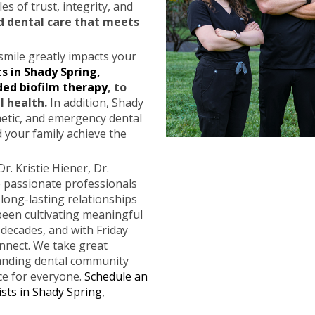
es of trust, integrity, and
d dental care that meets
smile greatly impacts your
s in Shady Spring,
ded biofilm therapy
, to
l health.
In addition, Shady
metic, and emergency dental
 your family achieve the
Dr. Kristie Hiener, Dr.
 passionate professionals
ong-lasting relationships
 been cultivating meaningful
 decades, and with Friday
nnect. We take great
panding dental community
ce for everyone.
Schedule an
sts in Shady Spring,