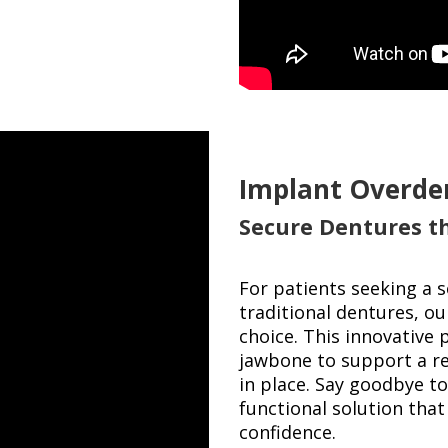
Implant Overde
Secure Dentures t
For patients seeking a 
traditional dentures, o
choice. This innovative 
jawbone to support a re
in place. Say goodbye to
functional solution that
confidence.