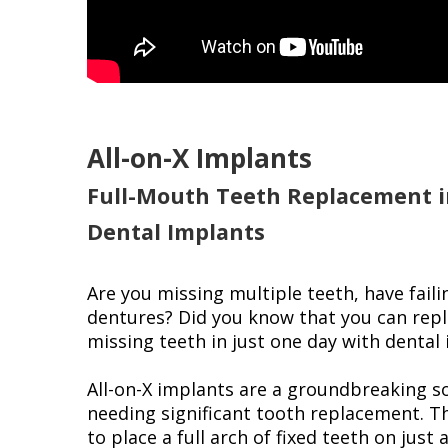
All-on-X Implants
Full-Mouth Teeth Replacement i
Dental Implants
Are you missing multiple teeth, have faili
dentures? Did you know that you can repla
missing teeth in just one day with dental
All-on-X implants are a groundbreaking so
needing significant tooth replacement. T
to place a full arch of fixed teeth on just 