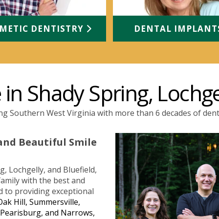
METIC DENTISTRY
DENTAL IMPLAN
in Shady Spring, Lochge
ng Southern West Virginia with more than 6 decades of dent
and Beautiful Smile
, Lochgelly, and Bluefield,
amily with the best and
d to providing exceptional
Oak Hill, Summersville,
, Pearisburg, and Narrows,