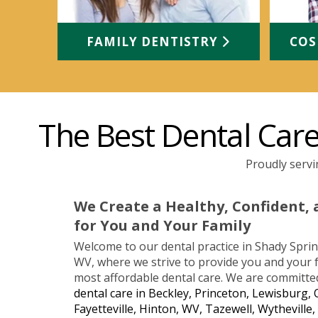
FAMILY DENTISTRY
COS
The Best Dental Care 
Proudly servi
We Create a Healthy, Confident, 
for You and Your Family
Welcome to our dental practice in Shady Spring
WV, where we strive to provide you and your f
most affordable dental care. We are committe
dental care in Beckley, Princeton, Lewisburg, 
Fayetteville, Hinton, WV, Tazewell, Wytheville