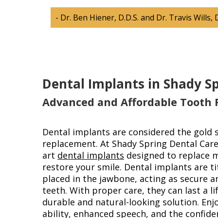
- Dr. Ben Hiener, D.D.S. and Dr. Travis Wills, 
Dental Implants in Shady S
Advanced and Affordable Tooth
Dental implants are considered the gold 
replacement. At Shady Spring Dental Care,
art
dental implants
designed to replace m
restore your smile. Dental implants are t
placed in the jawbone, acting as secure 
teeth. With proper care, they can last a li
durable and natural-looking solution. En
ability, enhanced speech, and the confid