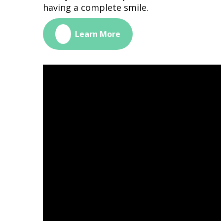
having a complete smile.
🔗
Learn More