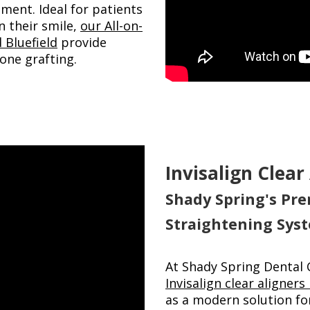
ment. Ideal for patients
n their smile,
our All-on-
 Bluefield
provide
one grafting.
Invisalign Clear
Shady Spring's Pre
Straightening Sys
At Shady Spring Dental 
Invisalign clear aligners
as a modern solution for