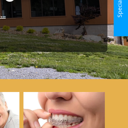
Special Offer