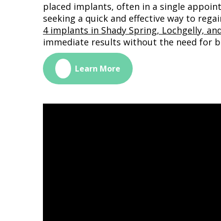
placed implants, often in a single appoint
seeking a quick and effective way to regai
4 implants in Shady Spring, Lochgelly, and
immediate results without the need for b
🔗
Learn More