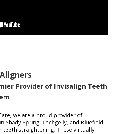
 Aligners
mier Provider of Invisalign Teeth
tem
Care, we are a proud provider of
 in Shady Spring, Lochgelly, and Bluefield
 teeth straightening. These virtually