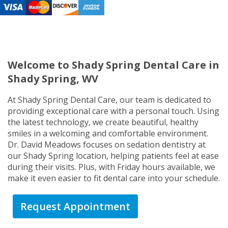
Welcome to Shady Spring Dental Care in
Shady Spring, WV
At Shady Spring Dental Care, our team is dedicated to
providing exceptional care with a personal touch. Using
the latest technology, we create beautiful, healthy
smiles in a welcoming and comfortable environment.
Dr. David Meadows focuses on sedation dentistry at
our Shady Spring location, helping patients feel at ease
during their visits. Plus, with Friday hours available, we
make it even easier to fit dental care into your schedule.
Request Appointment