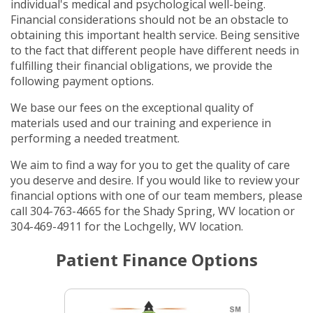
individual's medical and psychological well-being.
Financial considerations should not be an obstacle to
obtaining this important health service. Being sensitive
to the fact that different people have different needs in
fulfilling their financial obligations, we provide the
following payment options.
We base our fees on the exceptional quality of
materials used and our training and experience in
performing a needed treatment.
We aim to find a way for you to get the quality of care
you deserve and desire. If you would like to review your
financial options with one of our team members, please
call 304-763-4665 for the Shady Spring, WV location or
304-469-4911 for the Lochgelly, WV location.
Patient Finance Options