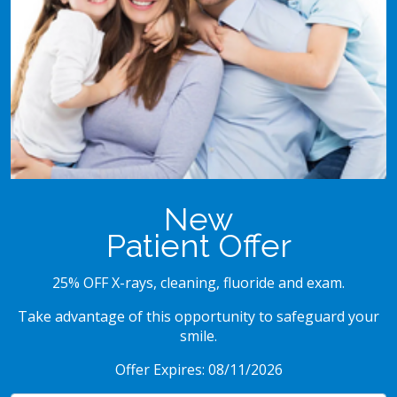
New
Patient Offer
25% OFF X-rays, cleaning, fluoride and exam.
Take advantage of this opportunity to safeguard your
smile.
Offer Expires: 08/11/2026