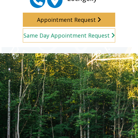
Appointment Request
Same Day Appointment Request