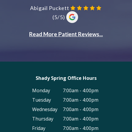
Shady Spring Office Hours
Monday
7:00am - 4:00pm
Tuesday
7:00am - 4:00pm
Wednesday
7:00am - 4:00pm
Thursday
7:00am - 4:00pm
Friday
7:00am - 4:00pm