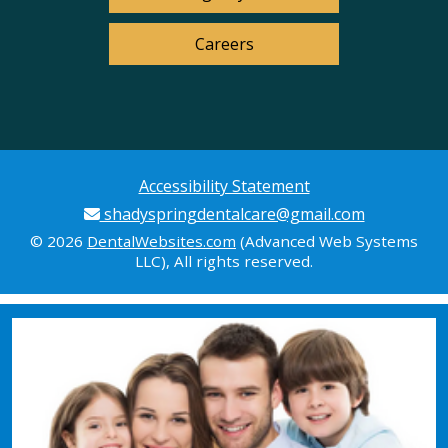
Careers
Accessibility Statement
shadyspringdentalcare@gmail.com
© 2026
DentalWebsites.com
(Advanced Web Systems
LLC), All rights reserved.