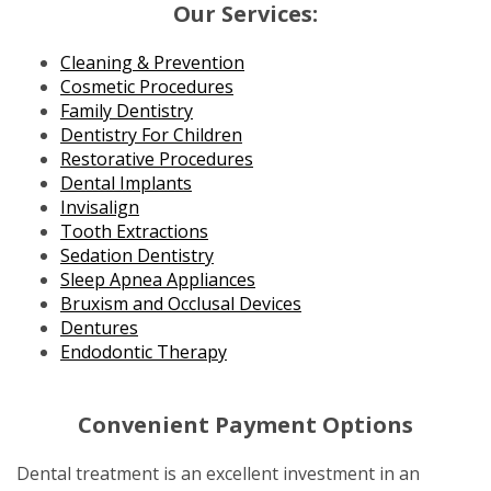
Our Services:
Cleaning & Prevention
Cosmetic Procedures
Family Dentistry
Dentistry For Children
Restorative Procedures
Dental Implants
Invisalign
Tooth Extractions
Sedation Dentistry
Sleep Apnea Appliances
Bruxism and Occlusal Devices
Dentures
Endodontic Therapy
Convenient Payment Options
Dental treatment is an excellent investment in an