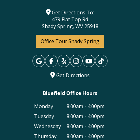
Get Directions To:
479 Flat Top Rd
Shady Spring, WV 25918
Office Tour Shady Spring
Get Directions
Bluefield Office Hours
Monday
8:00am - 4:00pm
Tuesday
8:00am - 4:00pm
Wednesday
8:00am - 4:00pm
Thursday
8:00am - 4:00pm