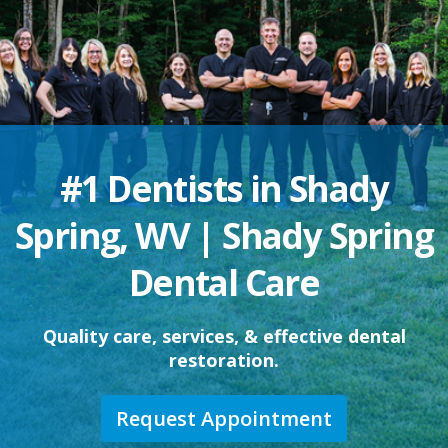
#1 Dentists in Shady
Spring, WV | Shady Spring
Dental Care
Quality care, services, & effective dental
restoration.
Request Appointment