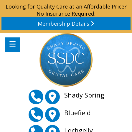
Looking for Quality Care at an Affordable Price?
No Insurance Required.
Membership Details
Shady Spring
Bluefield
Lochgelly