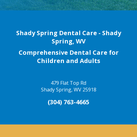
Shady Spring Dental Care - Shady
Spring, WV
Comprehensive Dental Care for
Children and Adults
479 Flat Top Rd
Shady Spring, WV 25918
(304) 763-4665