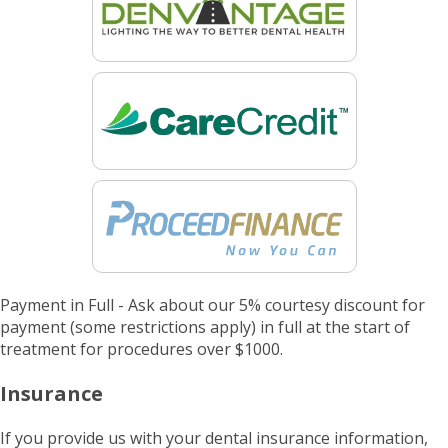
Payment in Full - Ask about our 5% courtesy discount for
payment (some restrictions apply) in full at the start of
treatment for procedures over $1000.
Insurance
If you provide us with your dental insurance information,