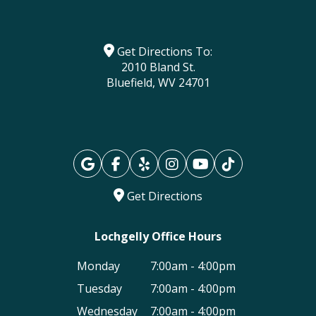
Get Directions To:
2010 Bland St.
Bluefield, WV 24701
Get Directions
Lochgelly Office Hours
Monday
7:00am - 4:00pm
Tuesday
7:00am - 4:00pm
Wednesday
7:00am - 4:00pm