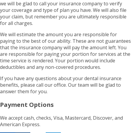
we will be glad to call your insurance company to verify
your coverage and type of plan you have. We will also file
your claim, but remember you are ultimately responsible
for all charges.
We will estimate the amount you are responsible for
paying to the best of our ability. These are not guarantees
that the insurance company will pay the amount left. You
are responsible for paying your portion for services at the
time service is rendered. Your portion would include
deductibles and any non-covered procedures.
If you have any questions about your dental insurance
benefits, please call our office. Our team will be glad to
answer them for you.
Payment Options
We accept cash, checks, Visa, Mastercard, Discover, and
American Express.