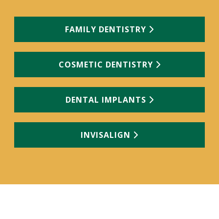
FAMILY DENTISTRY
COSMETIC DENTISTRY
DENTAL IMPLANTS
INVISALIGN