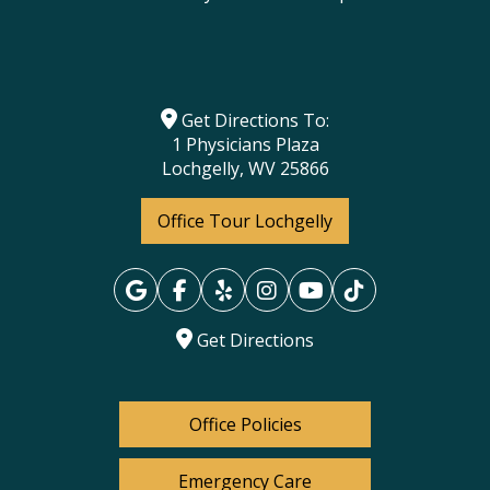
Get Directions To:
1 Physicians Plaza
Lochgelly, WV 25866
Office Tour Lochgelly
Get Directions
Office Policies
Emergency Care