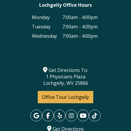
Lochgelly Office Hours
Monday
7:00am - 4:00pm
Tuesday
7:00am - 4:00pm
Wednesday
7:00am - 4:00pm
Get Directions To:
1 Physicians Plaza
Lochgelly, WV 25866
Office Tour Lochgelly
Get Directions