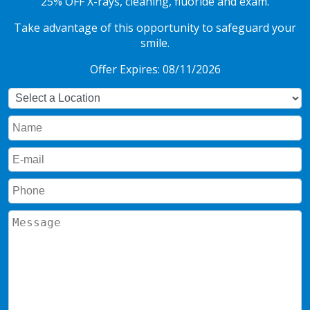
25% OFF X-rays, cleaning, fluoride and exam.
Take advantage of this opportunity to safeguard your
smile.
Offer Expires: 08/11/2026