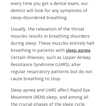
every time you get a dental exam, our
dentist will look for any symptoms of
sleep-disordered breathing.
Usually, the relaxation of the throat
muscles results in breathing disorders
during sleep. These muscles entirely halt
breathing in patients with
sleep apnea
.
Certain illnesses, such as Upper Airway
Resistance Syndrome (UARS), alter
regular respiratory patterns but do not
cause breathing to stop.
Sleep apnea and UARS affect Rapid Eye
Movement (REM) sleep, and among all
the crucial phases of the sleep cycle,