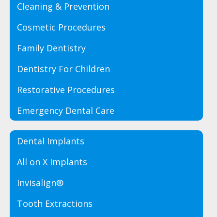
Cleaning & Prevention
Cosmetic Procedures
Family Dentistry
Dentistry For Children
Restorative Procedures
Emergency Dental Care
Dental Implants
All on X Implants
Invisalign®
Tooth Extractions