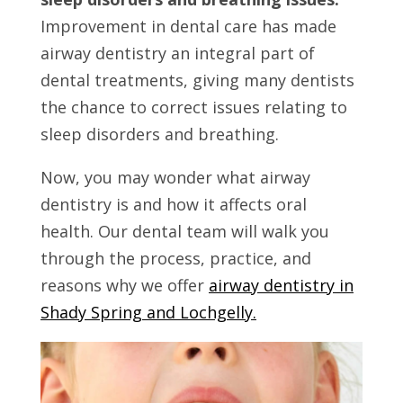
Improvement in dental care has made
airway dentistry an integral part of
dental treatments, giving many dentists
the chance to correct issues relating to
sleep disorders and breathing.
Now, you may wonder what airway
dentistry is and how it affects oral
health. Our dental team will walk you
through the process, practice, and
reasons why we offer
airway dentistry in
Shady Spring and Lochgelly.