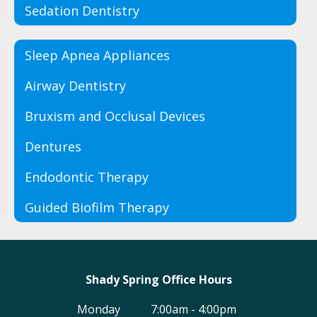
Sedation Dentistry
Sleep Apnea Appliances
Airway Dentistry
Bruxism and Occlusal Devices
Dentures
Endodontic Therapy
Guided Biofilm Therapy
Shady Spring Office Hours
Monday
7:00am - 4:00pm