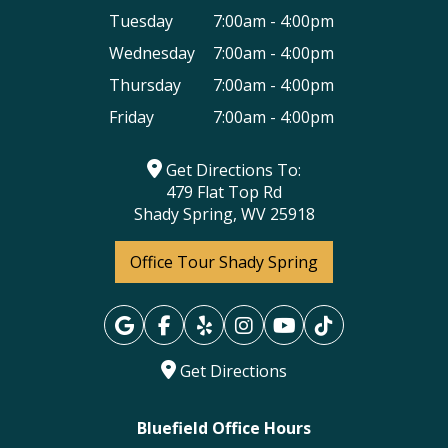
Tuesday
7:00am - 4:00pm
Wednesday
7:00am - 4:00pm
Thursday
7:00am - 4:00pm
Friday
7:00am - 4:00pm
Get Directions To:
479 Flat Top Rd
Shady Spring, WV 25918
Office Tour Shady Spring
Get Directions
Bluefield Office Hours