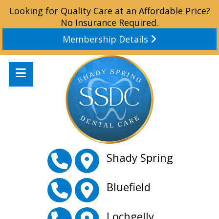
Looking for Quality Care at an Affordable Price?
No Insurance Required.
Membership Details
Shady Spring
Bluefield
Lochgelly