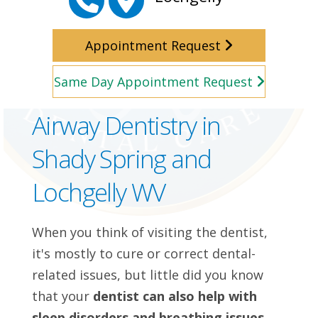
Appointment Request
Same Day Appointment Request
Airway Dentistry in
Shady Spring and
Lochgelly WV
When you think of visiting the dentist,
it's mostly to cure or correct dental-
related issues, but little did you know
that your
dentist can also help with
sleep disorders and breathing issues.