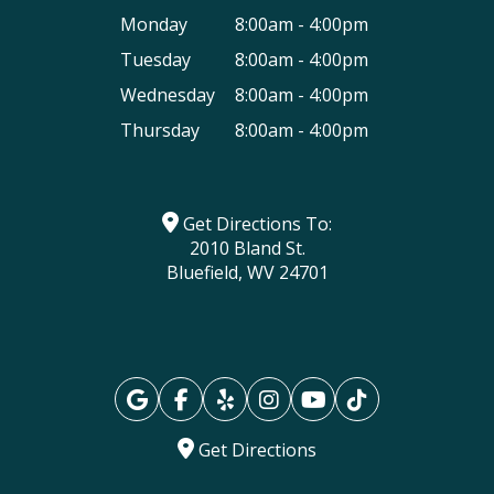
Monday
8:00am - 4:00pm
Tuesday
8:00am - 4:00pm
Wednesday
8:00am - 4:00pm
Thursday
8:00am - 4:00pm
Get Directions To:
2010 Bland St.
Bluefield, WV 24701
Get Directions