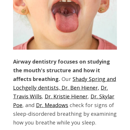
Airway dentistry focuses on studying
the mouth's structure and how it
affects breathing.
Our
Shady Spring and
Lochgelly dentists, Dr. Ben Hiener,
Dr.
Travis Wills
,
Dr. Kristie Hiener
,
Dr. Skylar
Poe
, and
Dr. Meadows
check for signs of
sleep-disordered breathing by examining
how you breathe while you sleep.