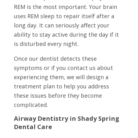
REM is the most important. Your brain
uses REM sleep to repair itself after a
long day. It can seriously affect your
ability to stay active during the day if it
is disturbed every night.
Once our dentist detects these
symptoms or if you contact us about
experiencing them, we will design a
treatment plan to help you address
these issues before they become
complicated.
Airway Dentistry in Shady Spring
Dental Care