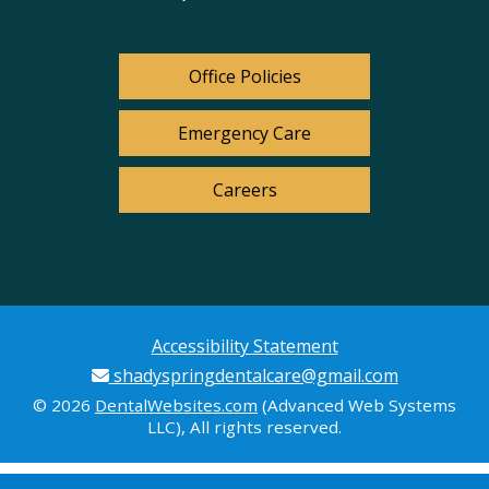
Office Policies
Emergency Care
Careers
Accessibility Statement
shadyspringdentalcare@gmail.com
© 2026
DentalWebsites.com
(Advanced Web Systems
LLC), All rights reserved.