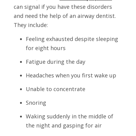
can signal if you have these disorders
and need the help of an airway dentist.
They include:
Feeling exhausted despite sleeping
for eight hours
Fatigue during the day
Headaches when you first wake up
Unable to concentrate
Snoring
Waking suddenly in the middle of
the night and gasping for air