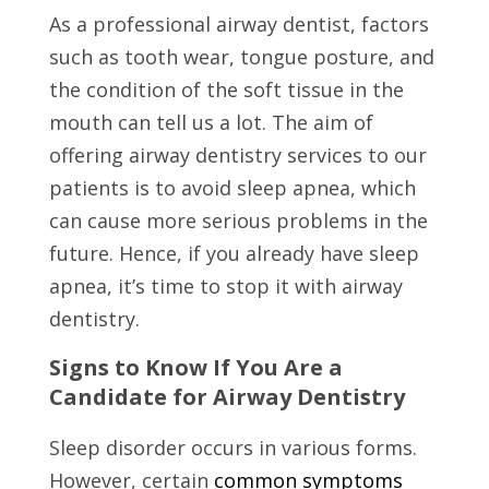
As a professional airway dentist, factors
such as tooth wear, tongue posture, and
the condition of the soft tissue in the
mouth can tell us a lot. The aim of
offering airway dentistry services to our
patients is to avoid sleep apnea, which
can cause more serious problems in the
future. Hence, if you already have sleep
apnea, it’s time to stop it with airway
dentistry.
Signs to Know If You Are a
Candidate for Airway Dentistry
Sleep disorder occurs in various forms.
However, certain
common symptoms