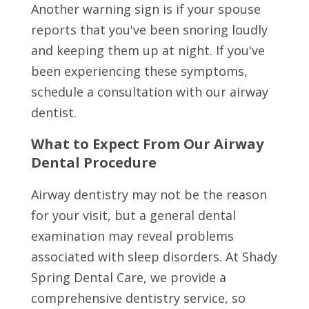
Another warning sign is if your spouse
reports that you've been snoring loudly
and keeping them up at night. If you've
been experiencing these symptoms,
schedule a consultation with our airway
dentist.
What to Expect From Our Airway
Dental Procedure
Airway dentistry may not be the reason
for your visit, but a general dental
examination may reveal problems
associated with sleep disorders. At Shady
Spring Dental Care, we provide a
comprehensive dentistry service, so