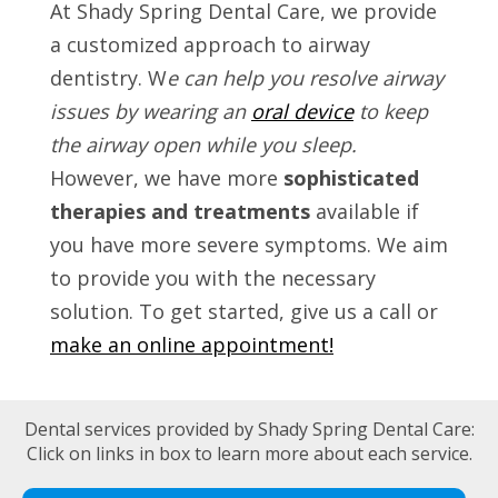
At Shady Spring Dental Care, we provide
a customized approach to airway
dentistry. W
e can help you resolve airway
issues by wearing an
oral device
to keep
the airway open while you sleep.
However, we have more
sophisticated
therapies and treatments
available if
you have more severe symptoms. We aim
to provide you with the necessary
solution. To get started, give us a call or
make an online appointment!
Dental services provided by Shady Spring Dental Care:
Click on links in box to learn more about each service.