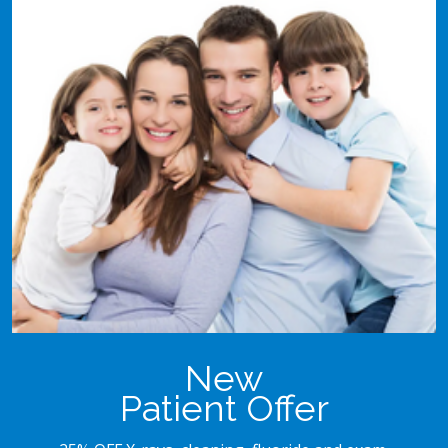
New
Patient Offer