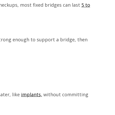
checkups, most fixed bridges can last
5 to
 strong enough to support a bridge, then
ater, like
implants,
without committing