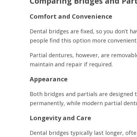
Comparing Bridges and Part
Comfort and Convenience
Dental bridges are fixed, so you don’t h
people find this option more convenient
Partial dentures, however, are removable
maintain and repair if required.
Appearance
Both bridges and partials are designed t
permanently, while modern partial dentu
Longevity and Care
Dental bridges typically last longer, of