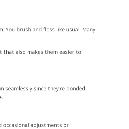
m. You brush and floss like usual. Many
ut that also makes them easier to
 in seamlessly since they’re bonded
e.
ed occasional adjustments or