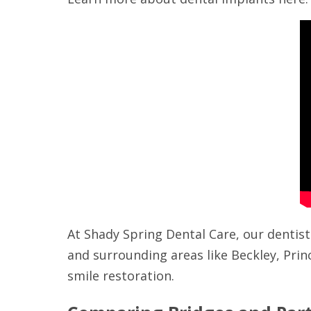
At Shady Spring Dental Care, our dentist
and surrounding areas like Beckley, Prin
smile restoration.