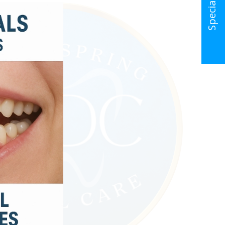
Special Offer