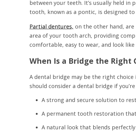
between your teeth. It’s usually held in
tooth, known as a pontic, is designed to
Partial dentures,
on the other hand, are 
area of your tooth arch, providing compl
comfortable, easy to wear, and look like 
When Is a Bridge the Right 
A dental bridge may be the right choice i
should consider a dental bridge if you’re
A strong and secure solution to res
A permanent tooth restoration that 
A natural look that blends perfectly