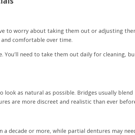
ials
ave to worry about taking them out or adjusting the
 and comfortable over time.
. You’ll need to take them out daily for cleaning, b
o look as natural as possible. Bridges usually blend
res are more discreet and realistic than ever befor
ten a decade or more, while partial dentures may ne