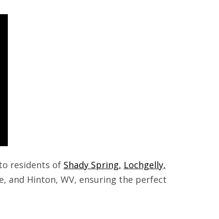
to residents of
Shady Spring,
Lochgelly,
le, and Hinton, WV, ensuring the perfect