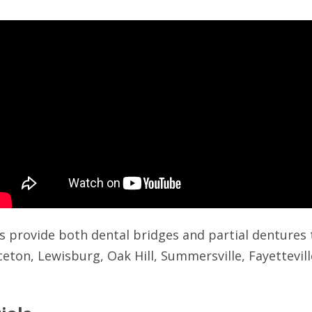
s provide both dental bridges and partial dentures 
ceton, Lewisburg, Oak Hill, Summersville, Fayettevil