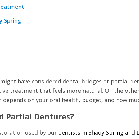
Treatment
y Spring
 might have considered dental bridges or partial de
ative treatment that feels more natural. On the othe
on depends on your oral health, budget, and how muc
d Partial Dentures?
storation used by our
dentists in Shady Spring and 