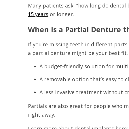
Many patients ask, “how long do dental 
15 years
or longer.
When Is a Partial Denture t
If you’re missing teeth in different par
a partial denture might be your best fit.
A budget-friendly solution for mult
A removable option that’s easy to c
A less invasive treatment without 
Partials are also great for people who 
right away.
Learn more about dental implants here: