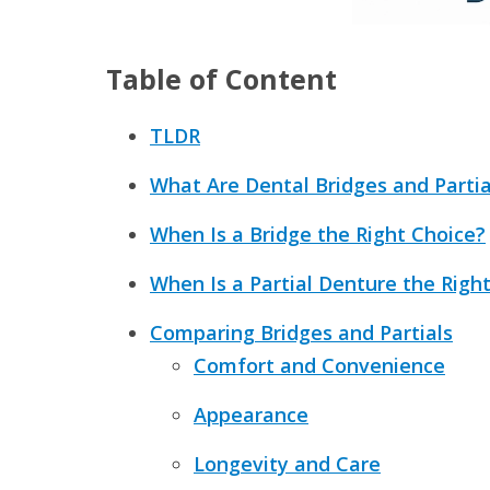
Table of Content
TLDR
What Are Dental Bridges and Parti
When Is a Bridge the Right Choice?
When Is a Partial Denture the Righ
Comparing Bridges and Partials
Comfort and Convenience
Appearance
Longevity and Care