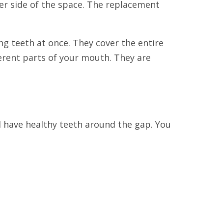
her side of the space. The replacement
g teeth at once. They cover the entire
ferent parts of your mouth. They are
ll have healthy teeth around the gap. You