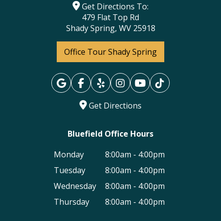
Get Directions To:
479 Flat Top Rd
Shady Spring, WV 25918
Office Tour Shady Spring
Get Directions
Bluefield Office Hours
Monday
8:00am - 4:00pm
Tuesday
8:00am - 4:00pm
Wednesday
8:00am - 4:00pm
Thursday
8:00am - 4:00pm