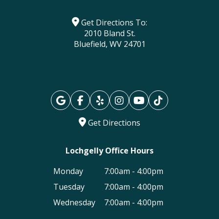
Get Directions To:
2010 Bland St.
Bluefield, WV 24701
Get Directions
Lochgelly Office Hours
Monday
7:00am - 4:00pm
Tuesday
7:00am - 4:00pm
Wednesday
7:00am - 4:00pm