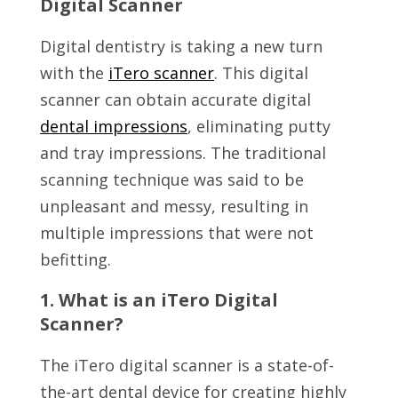
Digital Scanner
Digital dentistry is taking a new turn
with the
iTero scanner
. This digital
scanner can obtain accurate digital
dental impressions
, eliminating putty
and tray impressions. The traditional
scanning technique was said to be
unpleasant and messy, resulting in
multiple impressions that were not
befitting.
1. What is an iTero Digital
Scanner?
The iTero digital scanner is a state-of-
the-art dental device for creating highly