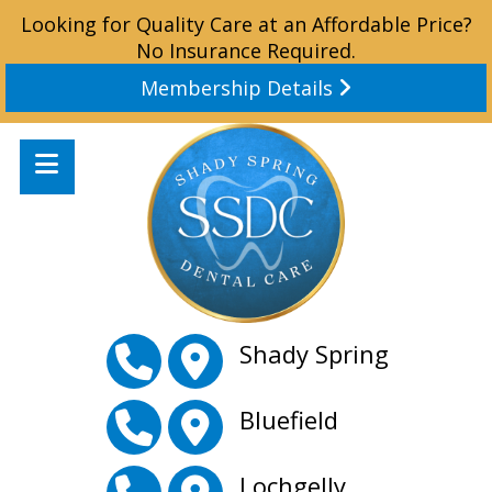
Looking for Quality Care at an Affordable Price?
No Insurance Required.
Membership Details
Shady Spring
Bluefield
Lochgelly