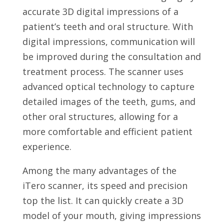
accurate 3D digital impressions of a
patient’s teeth and oral structure. With
digital impressions, communication will
be improved during the consultation and
treatment process. The scanner uses
advanced optical technology to capture
detailed images of the teeth, gums, and
other oral structures, allowing for a
more comfortable and efficient patient
experience.
Among the many advantages of the
iTero scanner, its speed and precision
top the list. It can quickly create a 3D
model of your mouth, giving impressions