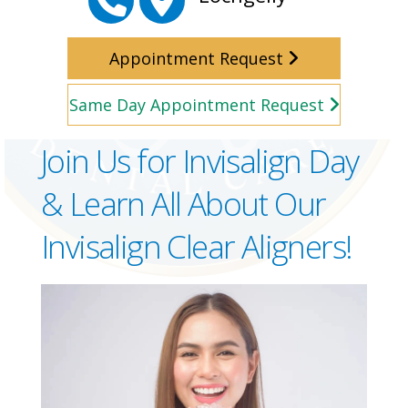
Appointment Request
Same Day Appointment Request
Join Us for Invisalign Day
& Learn All About Our
Invisalign Clear Aligners!