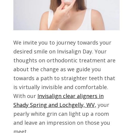
We invite you to journey towards your
desired smile on Invisalign Day. Your
thoughts on orthodontic treatment are
about the change as we guide you
towards a path to straighter teeth that
is virtually invisible and comfortable.
With our
Invisalign clear aligners in
Shady Spring and Lochgelly, WV,
your
pearly white grin can light up a room
and leave an impression on those you
meet.