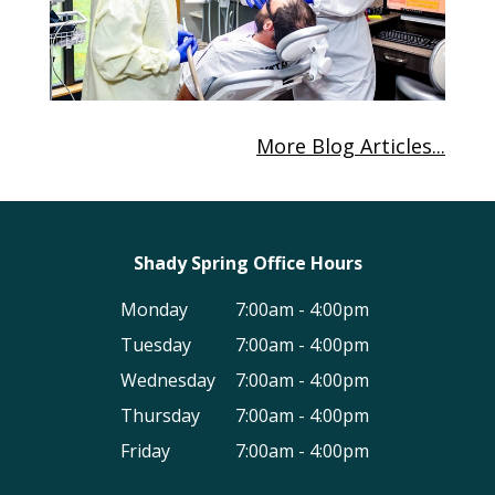
More Blog Articles...
Shady Spring Office Hours
Monday
7:00am - 4:00pm
Tuesday
7:00am - 4:00pm
Wednesday
7:00am - 4:00pm
Thursday
7:00am - 4:00pm
Friday
7:00am - 4:00pm