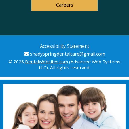
Careers
Accessibility Statement
shadyspringdentalcare@gmail.com
© 2026
DentalWebsites.com
(Advanced Web Systems
LLC), All rights reserved.