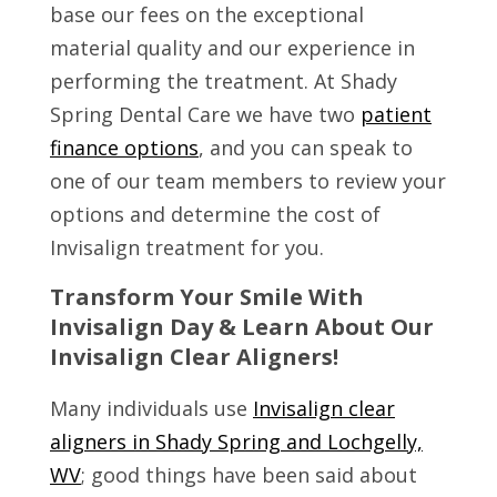
base our fees on the exceptional
material quality and our experience in
performing the treatment. At Shady
Spring Dental Care we have two
patient
finance options
, and you can speak to
one of our team members to review your
options and determine the cost of
Invisalign treatment for you.
Transform Your Smile With
Invisalign Day & Learn About Our
Invisalign Clear Aligners!
Many individuals use
Invisalign clear
aligners in Shady Spring and Lochgelly,
WV
; good things have been said about