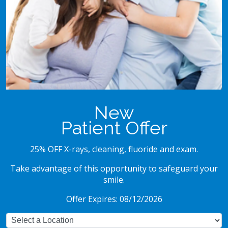
New
Patient Offer
25% OFF X-rays, cleaning, fluoride and exam.
Take advantage of this opportunity to safeguard your
smile.
Offer Expires: 08/12/2026