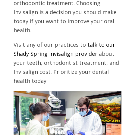
orthodontic treatment. Choosing
Invisalign is a decision you should make
today if you want to improve your oral
health.
Visit any of our practices to
talk to our
Shady Spring Invisalign provider
about
your teeth, orthodontist treatment, and
Invisalign cost. Prioritize your dental
health today!