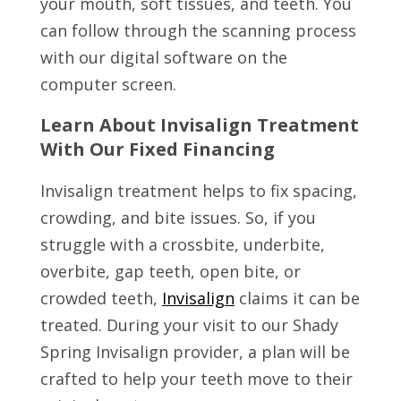
your mouth, soft tissues, and teeth. You
can follow through the scanning process
with our digital software on the
computer screen.
Learn About Invisalign Treatment
With Our Fixed Financing
Invisalign treatment helps to fix spacing,
crowding, and bite issues. So, if you
struggle with a crossbite, underbite,
overbite, gap teeth, open bite, or
crowded teeth,
Invisalign
claims it can be
treated. During your visit to our Shady
Spring Invisalign provider, a plan will be
crafted to help your teeth move to their