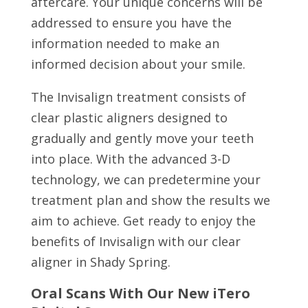
aftercare. Your unique concerns will be
addressed to ensure you have the
information needed to make an
informed decision about your smile.
The Invisalign treatment consists of
clear plastic aligners designed to
gradually and gently move your teeth
into place. With the advanced 3-D
technology, we can predetermine your
treatment plan and show the results we
aim to achieve. Get ready to enjoy the
benefits of Invisalign with our clear
aligner in Shady Spring.
Oral Scans With Our New iTero