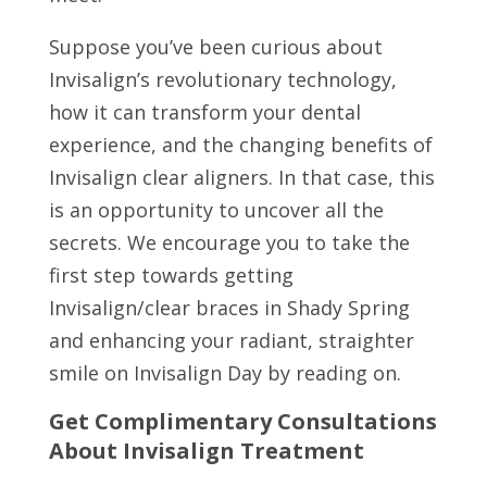
Suppose you’ve been curious about
Invisalign’s revolutionary technology,
how it can transform your dental
experience, and the changing benefits of
Invisalign clear aligners. In that case, this
is an opportunity to uncover all the
secrets. We encourage you to take the
first step towards getting
Invisalign/clear braces in Shady Spring
and enhancing your radiant, straighter
smile on Invisalign Day by reading on.
Get Complimentary Consultations
About Invisalign Treatment