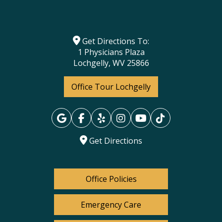
Get Directions To:
1 Physicians Plaza
Lochgelly, WV 25866
Office Tour Lochgelly
Get Directions
Office Policies
Emergency Care