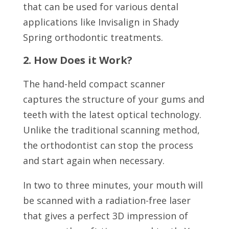
that can be used for various dental
applications like Invisalign in Shady
Spring orthodontic treatments.
2. How Does it Work?
The hand-held compact scanner
captures the structure of your gums and
teeth with the latest optical technology.
Unlike the traditional scanning method,
the orthodontist can stop the process
and start again when necessary.
In two to three minutes, your mouth will
be scanned with a radiation-free laser
that gives a perfect 3D impression of