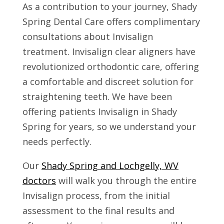
As a contribution to your journey, Shady
Spring Dental Care offers complimentary
consultations about Invisalign
treatment. Invisalign clear aligners have
revolutionized orthodontic care, offering
a comfortable and discreet solution for
straightening teeth. We have been
offering patients Invisalign in Shady
Spring for years, so we understand your
needs perfectly.
Our
Shady Spring and Lochgelly, WV
doctors
will walk you through the entire
Invisalign process, from the initial
assessment to the final results and