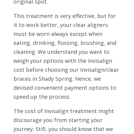
original spot.
This treatment is very effective, but for
it to work better, your clear aligners
must be worn always except when
eating, drinking, flossing, brushing, and
cleaning. We understand you want to
weigh your options with the Invisalign
cost before choosing our Invisalign/clear
braces in Shady Spring. Hence, we
devised convenient payment options to
speed up the process.
The cost of Invisalign treatment might
discourage you from starting your
journey. Still, you should know that we