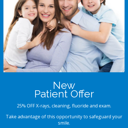
New
Patient Offer
25% OFF X-rays, cleaning, fluoride and exam.
Take advantage of this opportunity to safeguard your
smile.