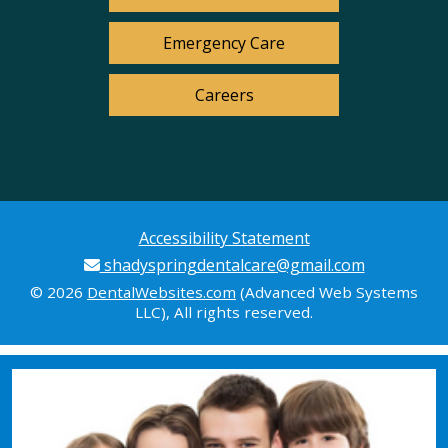
Emergency Care
Careers
Accessibility Statement
shadyspringdentalcare@gmail.com
© 2026
DentalWebsites.com
(Advanced Web Systems
LLC), All rights reserved.