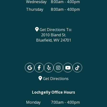
Wednesday
8:00am - 4:00pm
Thursday
8:00am - 4:00pm
Get Directions To:
2010 Bland St.
Bluefield, WV 24701
Get Directions
Lochgelly Office Hours
Monday
7:00am - 4:00pm