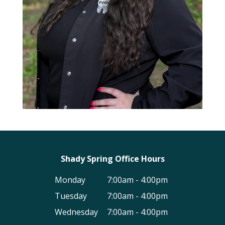
Shady Spring Office Hours
Monday
7:00am - 4:00pm
Tuesday
7:00am - 4:00pm
Wednesday
7:00am - 4:00pm