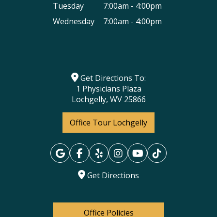
Tuesday
7:00am - 4:00pm
Wednesday
7:00am - 4:00pm
Get Directions To:
1 Physicians Plaza
Lochgelly, WV 25866
Office Tour Lochgelly
Get Directions
Office Policies