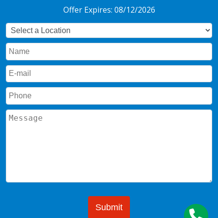
Offer Expires: 08/12/2026