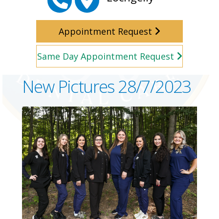
Appointment Request
Same Day Appointment Request
New Pictures 28/7/2023