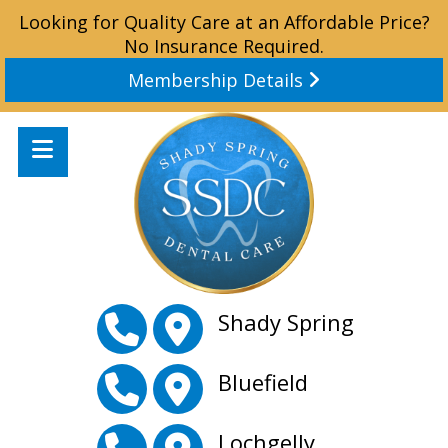
Looking for Quality Care at an Affordable Price?
No Insurance Required.
Membership Details
Shady Spring
Bluefield
Lochgelly