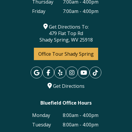
Thursday
7:00am - 4:00pm
Friday
7:00am - 4:00pm
Get Directions To:
479 Flat Top Rd
Shady Spring, WV 25918
Office Tour Shady Spring
Get Directions
Bluefield Office Hours
Monday
8:00am - 4:00pm
Tuesday
8:00am - 4:00pm