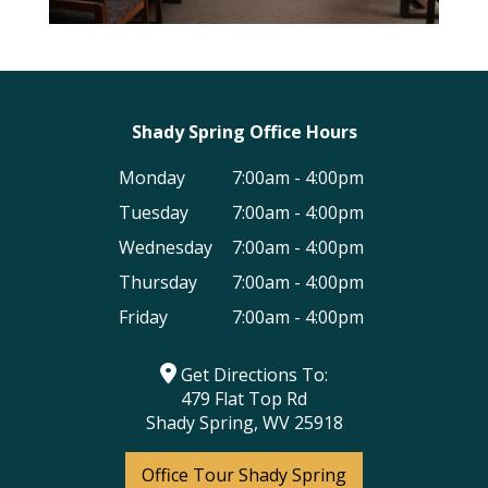
Shady Spring Office Hours
Monday
7:00am - 4:00pm
Tuesday
7:00am - 4:00pm
Wednesday
7:00am - 4:00pm
Thursday
7:00am - 4:00pm
Friday
7:00am - 4:00pm
Get Directions To:
479 Flat Top Rd
Shady Spring, WV 25918
Office Tour Shady Spring