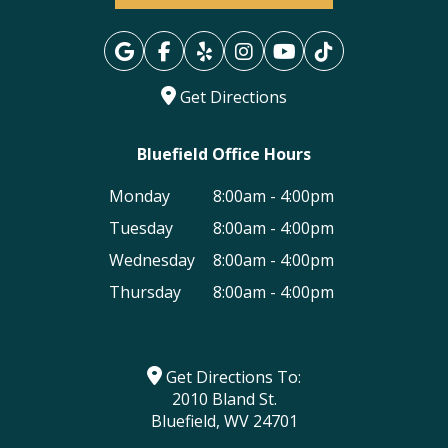
Get Directions
Bluefield Office Hours
Monday
8:00am - 4:00pm
Tuesday
8:00am - 4:00pm
Wednesday
8:00am - 4:00pm
Thursday
8:00am - 4:00pm
Get Directions To:
2010 Bland St.
Bluefield, WV 24701