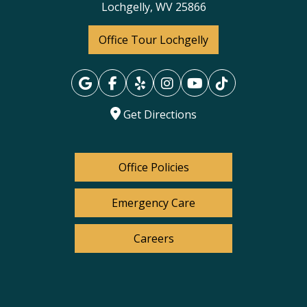
Lochgelly, WV 25866
Office Tour Lochgelly
Get Directions
Office Policies
Emergency Care
Careers