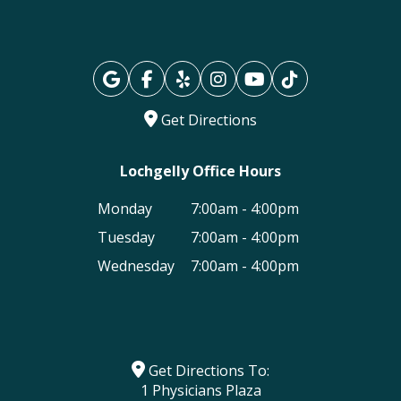
Get Directions
Lochgelly Office Hours
Monday
7:00am - 4:00pm
Tuesday
7:00am - 4:00pm
Wednesday
7:00am - 4:00pm
Get Directions To:
1 Physicians Plaza