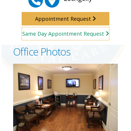
Appointment Request
Same Day Appointment Request
Office Photos