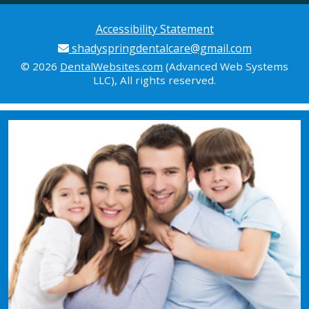
Accessibility Statement
shadyspringdentalcare@gmail.com
© 2026
DentalWebsites.com
(Advanced Web Systems
LLC), All rights reserved.