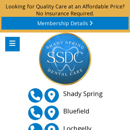
Looking for Quality Care at an Affordable Price?
No Insurance Required.
Membership Details
Shady Spring
Bluefield
Lochgelly