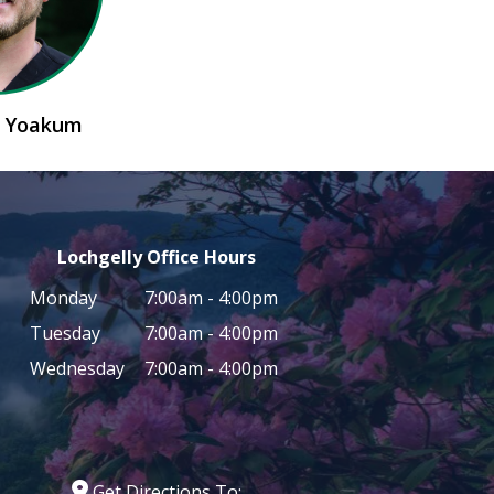
n Yoakum
Lochgelly Office Hours
Monday
7:00am - 4:00pm
Tuesday
7:00am - 4:00pm
Wednesday
7:00am - 4:00pm
Get Directions To: