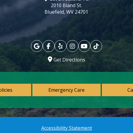
2010 Bland St.
Bluefield, WV 24701
Get Directions
olicies
Emergency Care
Ca
Accessibility Statement