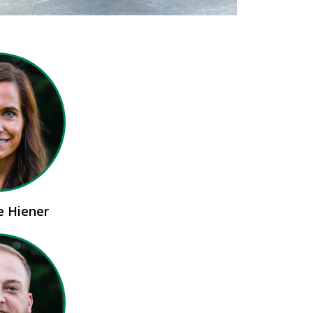
ie Hiener