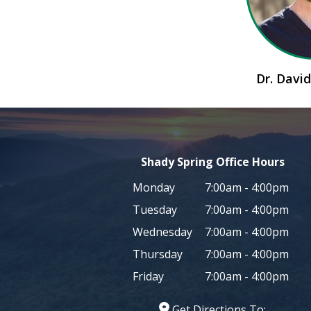
Dr. Dav
Shady Spring Office Hours
Monday
7:00am - 4:00pm
Tuesday
7:00am - 4:00pm
Wednesday
7:00am - 4:00pm
Thursday
7:00am - 4:00pm
Friday
7:00am - 4:00pm
Get Directions To: