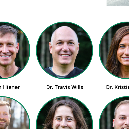
n Hiener
Dr. Travis Wills
Dr. Krist