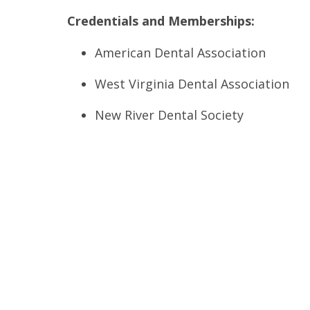
Credentials and Memberships:
American Dental Association
West Virginia Dental Association
New River Dental Society