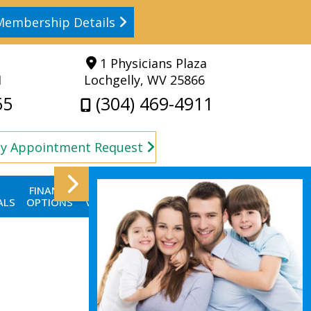
Membership Details
1 Physicians Plaza
1
Lochgelly, WV 25866
55
(304) 469-4911
y Appointment Request
FINANCE
FIRST
CONTACT
BLOG
ALS
OPTIONS
VISIT
US