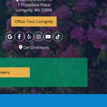
1 Physicians Plaza
Lochgelly, WV 25866
Office Tour Lochgelly
Get Directions
reers