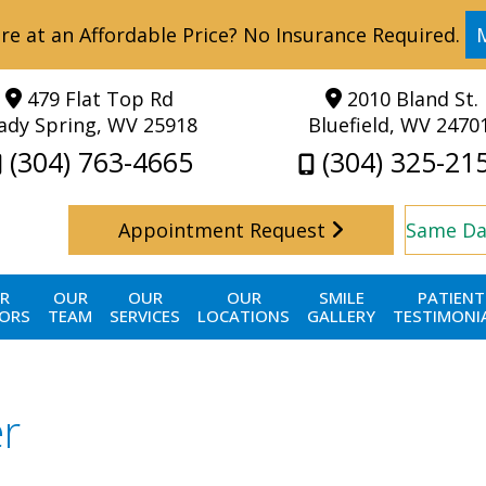
re at an Affordable Price? No Insurance Required.
479 Flat Top Rd
2010 Bland St.
ady Spring, WV 25918
Bluefield, WV 2470
(304) 763-4665
(304) 325-21
Appointment Request
Same Da
R
OUR
OUR
OUR
SMILE
PATIENT
ORS
TEAM
SERVICES
LOCATIONS
GALLERY
TESTIMONI
er