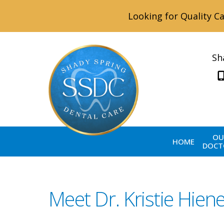
Looking for Quality Ca
Sh
OU
HOME
DOCT
Meet Dr. Kristie Hien