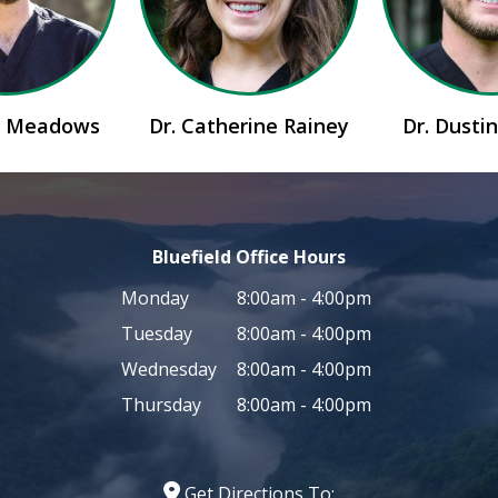
id Meadows
Dr. Catherine Rainey
Dr. Dusti
Bluefield Office Hours
Monday
8:00am - 4:00pm
Tuesday
8:00am - 4:00pm
Wednesday
8:00am - 4:00pm
Thursday
8:00am - 4:00pm
Get Directions To: