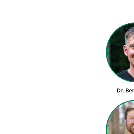
Dr. Be