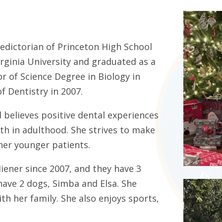
ledictorian of Princeton High School
rginia University and graduated as a
r of Science Degree in Biology in
f Dentistry in 2007.
nd believes positive dental experiences
alth in adulthood. She strives to make
 her younger patients.
Hiener since 2007, and they have 3
 have 2 dogs, Simba and Elsa. She
h her family. She also enjoys sports,