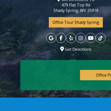
479 Flat Top Rd
Shady Spring, WV 25918
Office Tour Shady Spring
Get Directions
Office P