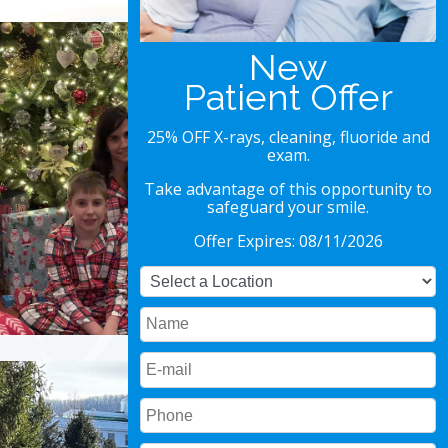
Special Offer