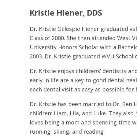
Kristie Hiener, DDS
Dr. Kristie Gillespie Hiener graduated va
Class of 2000. She then attended West Vi
University Honors Scholar with a Bachelo
2003. Dr. Kristie graduated WVU School o
Dr. Kristie enjoys childrens’ dentistry a
early in life are a key to good dental he
each dental visit as easy as possible for
Dr. Kristie has been married to Dr. Ben 
children: Liam, Lila, and Luke. They also
loves being a mom and spending time wit
running, skiing, and reading.