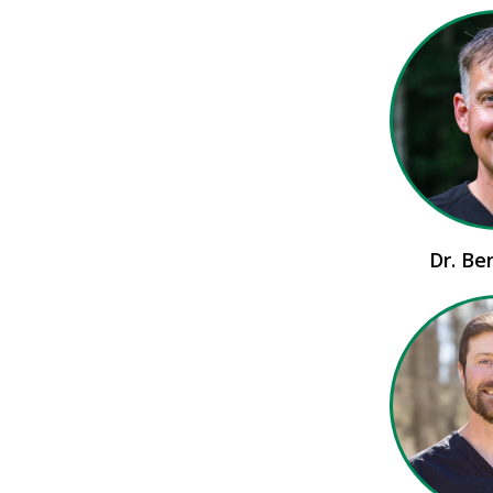
Dr. Be