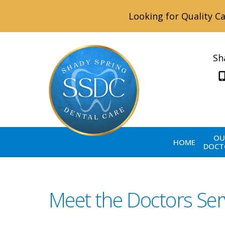
Looking for Quality Ca
Sh
OU
HOME
DOCT
Meet the Doctors Ser