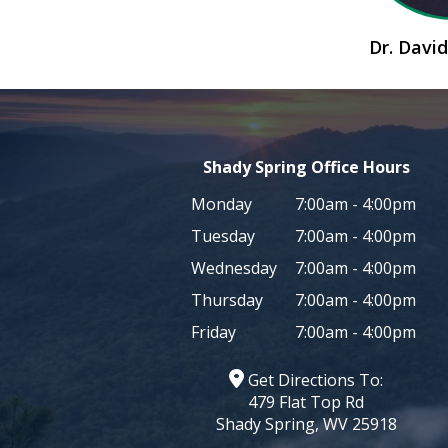
Dr. Dav
Shady Spring Office Hours
Monday
7:00am - 4:00pm
Tuesday
7:00am - 4:00pm
Wednesday
7:00am - 4:00pm
Thursday
7:00am - 4:00pm
Friday
7:00am - 4:00pm
Get Directions To:
479 Flat Top Rd
Shady Spring, WV 25918