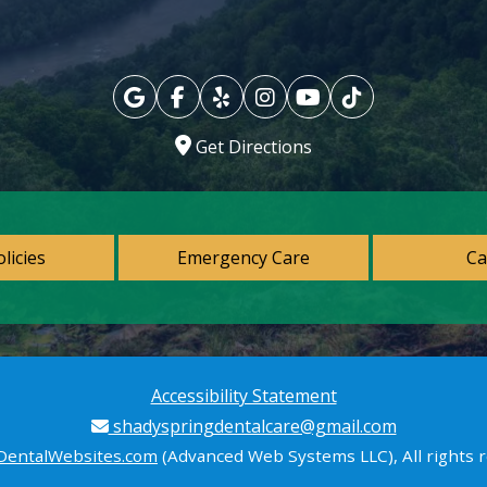
Get Directions
olicies
Emergency Care
Ca
Accessibility Statement
shadyspringdentalcare@gmail.com
DentalWebsites.com
(Advanced Web Systems LLC), All rights 