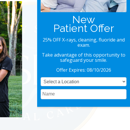
Special Offer