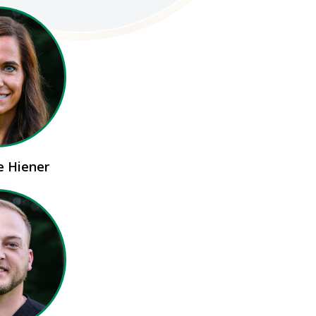
ie Hiener