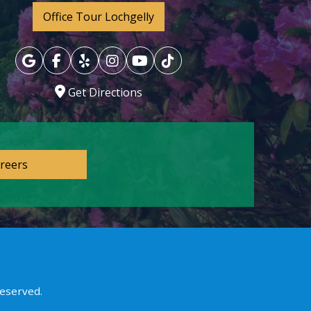
Office Tour Lochgelly
Get Directions
reers
reserved.