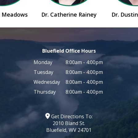
id Meadows
Dr. Catherine Rainey
Dr. Dusti
Bluefield Office Hours
Monday
8:00am - 4:00pm
Tuesday
8:00am - 4:00pm
Wednesday
8:00am - 4:00pm
Thursday
8:00am - 4:00pm
Get Directions To:
2010 Bland St.
Bluefield, WV 24701