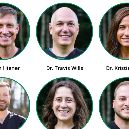
n Hiener
Dr. Travis Wills
Dr. Krist