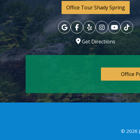
Office Tour Shady Spring
Get Directions
Office P
© 2026