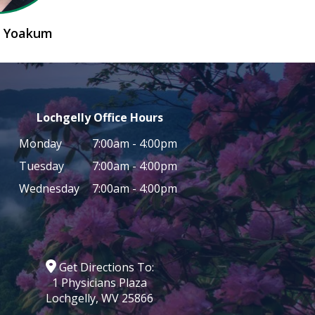
n Yoakum
Lochgelly Office Hours
Monday
7:00am - 4:00pm
Tuesday
7:00am - 4:00pm
Wednesday
7:00am - 4:00pm
Get Directions To:
1 Physicians Plaza
Lochgelly, WV 25866