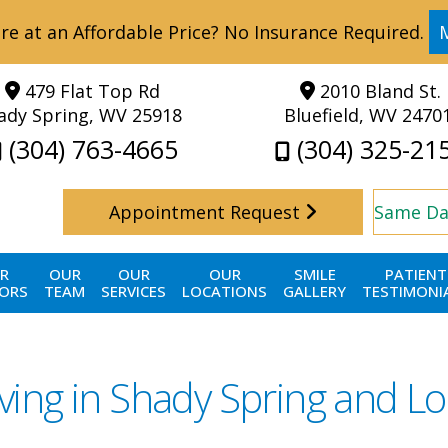
re at an Affordable Price? No Insurance Required.
479 Flat Top Rd
2010 Bland St.
ady Spring, WV 25918
Bluefield, WV 2470
(304) 763-4665
(304) 325-21
Appointment Request
Same Da
R
OUR
OUR
OUR
SMILE
PATIENT
ORS
TEAM
SERVICES
LOCATIONS
GALLERY
TESTIMONI
ving in Shady Spring and Lo