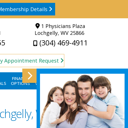
Membership Details
1 Physicians Plaza
1
Lochgelly, WV 25866
55
(304) 469-4911
y Appointment Request
FINANCE
FIRST
CONTACT
BLOG
ALS
OPTIONS
VISIT
US
chgelly, WV